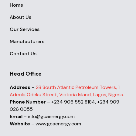
Home
About Us
Our Services
Manufacturers
Contact Us
Head Office
Address
–
2B South Atlantic Petroleum Towers, 1
Adeola Odeku Street, Victoria Island, Lagos, Nigeria.
Phone Number
– +234 906 552 8184, +234 909
026 0055
Email
– info@gcaenergy.com
Website
– www.gcaenergy.com