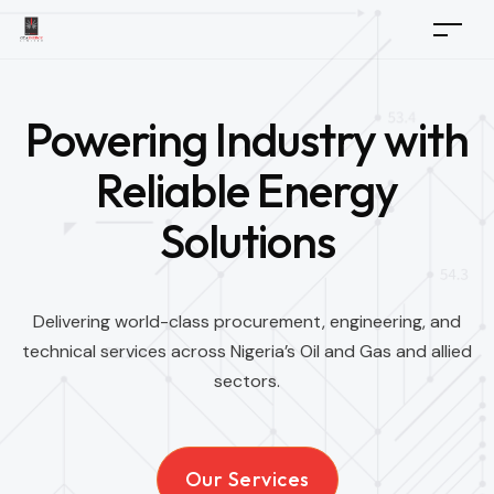
Powering Industry with
Reliable Energy
Solutions
Delivering world-class procurement, engineering, and
technical services across Nigeria’s Oil and Gas and allied
sectors.
Our Services