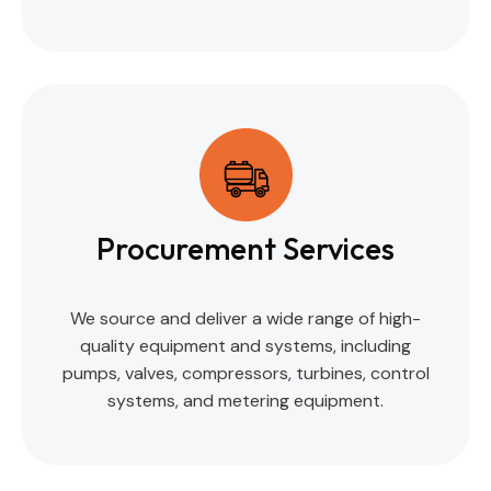
Procurement Services
We source and deliver a wide range of high-
quality equipment and systems, including
pumps, valves, compressors, turbines, control
systems, and metering equipment.