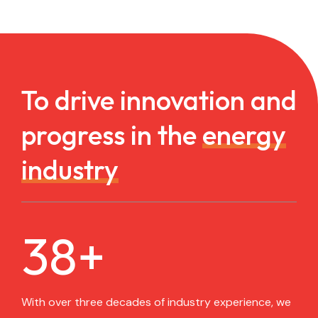
To drive innovation and
progress in the
energy
industry
38
+
With over three decades of industry experience, we