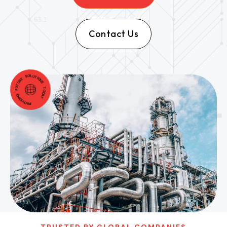
Contact Us
PROVIDING FUTURE SOLUTIONS TODAY
TRUSTED BY GLOBAL COMPANIES