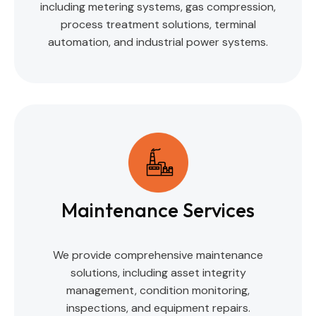
including metering systems, gas compression,
process treatment solutions, terminal
automation, and industrial power systems.
Maintenance Services
We provide comprehensive maintenance
solutions, including asset integrity
management, condition monitoring,
inspections, and equipment repairs.