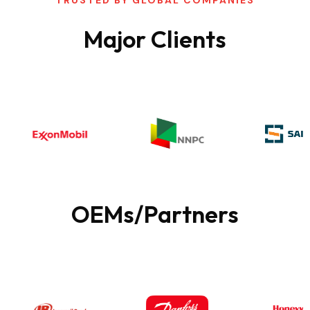
Major
Clients
OEMs/Partners