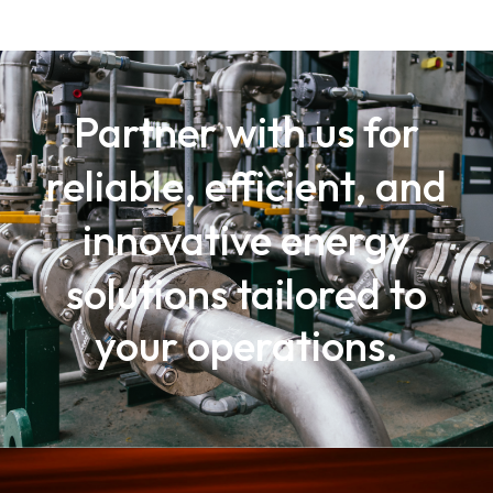
Partner with us for
reliable, efficient, and
innovative energy
solutions
tailored to
your operations.