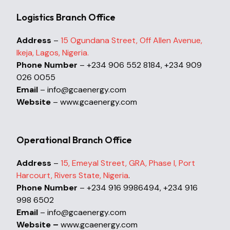
Logistics Branch Office
Address
–
15 Ogundana Street, Off Allen Avenue,
Ikeja, Lagos, Nigeria.
Phone Number
– +234 906 552 8184, +234 909
026 0055
Email
– info@gcaenergy.com
Website
– www.gcaenergy.com
Operational Branch Office
Address
–
15, Emeyal Street, GRA, Phase I, Port
Harcourt, Rivers State, Nigeria
.
Phone Number
– +234 916 9986494, +234 916
998 6502
Email
– info@gcaenergy.com
Website –
www.gcaenergy.com