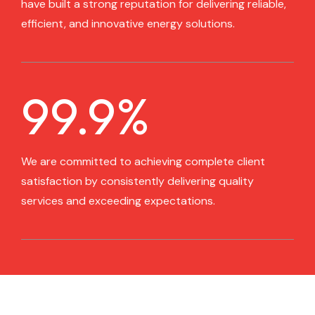
have built a strong reputation for delivering reliable,
efficient, and innovative energy solutions.
99.9
%
We are committed to achieving complete client
satisfaction by consistently delivering quality
services and exceeding expectations.