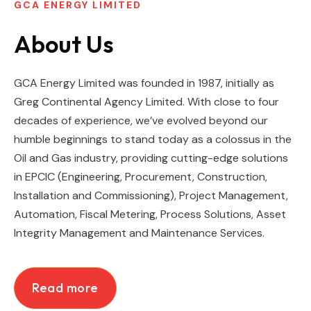
GCA ENERGY LIMITED
About Us
GCA Energy Limited was founded in 1987, initially as
Greg Continental Agency Limited. With close to four
decades of experience, we’ve evolved beyond our
humble beginnings to stand today as a colossus in the
Oil and Gas industry,
providing cutting-edge solutions
in EPCIC (Engineering, Procurement, Construction,
Installation and Commissioning), Project Management,
Automation, Fiscal Metering,
Process Solutions, Asset
Integrity Management and Maintenance Services.
Read more