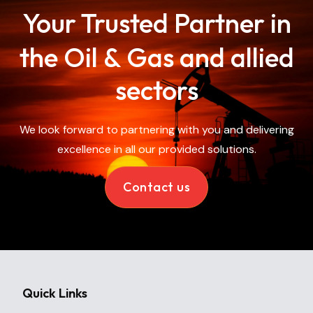
Your Trusted Partner in
the Oil &
Gas and allied
sectors
We look forward to partnering with you and delivering
excellence in all our provided solutions.
Contact us
Quick Links