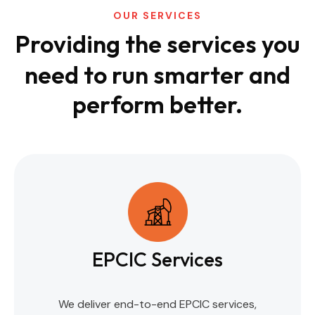
OUR SERVICES
Providing the services you
need to run
smarter and
perform better.
EPCIC Services
We deliver end-to-end EPCIC services,