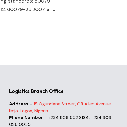
ing standards: 60079-
012; 60079-26:2007; and
Logistics Branch Office
Address
–
15 Ogundana Street, Off Allen Avenue,
Ikeja, Lagos, Nigeria.
Phone Number
– +234 906 552 8184, +234 909
026 0055