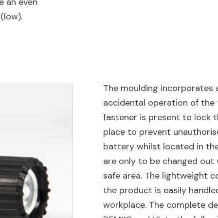
ve an even
 (low).
The moulding incorporates a
accidental operation of the
fastener is present to lock t
place to prevent unauthori
battery whilst located in th
are only to be changed out w
safe area. The lightweight c
the product is easily handle
workplace. The complete des