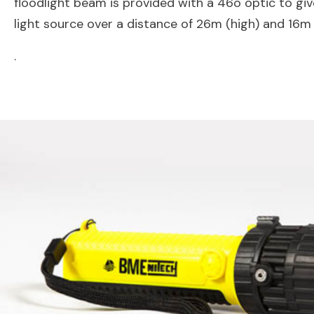
floodlight beam is provided with a 46o optic to gi
light source over a distance of 26m (high) and 16m
.