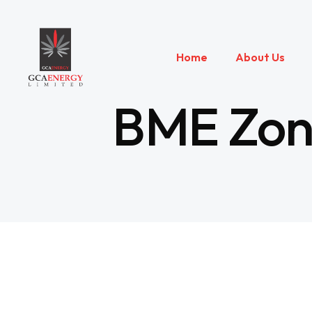
Home
About Us
BME Zone