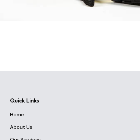
Quick Links
Home
About Us
Our Services