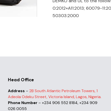
DEMKO and UL to the follow
0:2012+A11:2013; 60079-11:2
50303:2000
Head Office
Address
–
2B South Atlantic Petroleum Towers, 1
Adeola Odeku Street, Victoria Island, Lagos, Nigeria.
Phone Number
– +234 906 552 8184, +234 909
026 0055