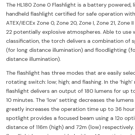
The HL180 Zone 0 Flashlight is a battery powered, l
handheld flashlight certified for safe operation with
ATEX/IECEx Zone 0, Zone 20, Zone I, Zone 21, Zone I
22 potentially explosive atmospheres. Able to use 
classification, the torch delivers a combination of 
(for long distance illumination) and floodlighting (f
distance illumination).
The flashlight has three modes that are easily sele
rotating switch: low; high; and flashing. In the ‘high
flashlight delivers an output of 180 lumens for up t
10 minutes. The ‘low’ setting decreases the lumens
greatly increases the operation time up to 36 hour
spotlight provides a focused beam using a 12o opti
distance of 116m (high) and 72m (low) respectively.