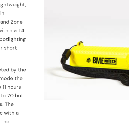
ightweight,
in
I and Zone
within a T4
spotlighting
or short
cted by the
’ mode the
o 11 hours
 to 70 but
s. The
c with a
 The