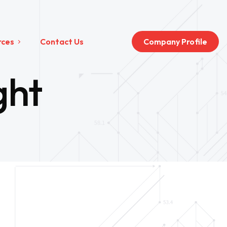
rces
Contact Us
Company Profile
ght