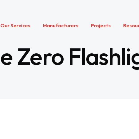
Our Services
Manufacturers
Projects
Resou
 Zero Flashli