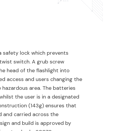
 safety lock which prevents
 twist switch. A grub screw
he head of the flashlight into
sed access and users changing the
e hazardous area. The batteries
hilst the user is in a designated
onstruction (143g) ensures that
d and carried across the
ign and build is approved by