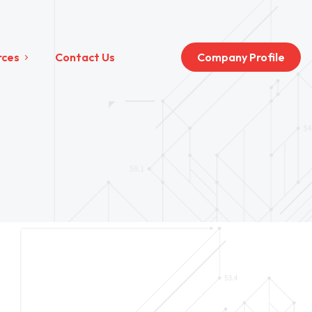
rces
Contact Us
Company Profile