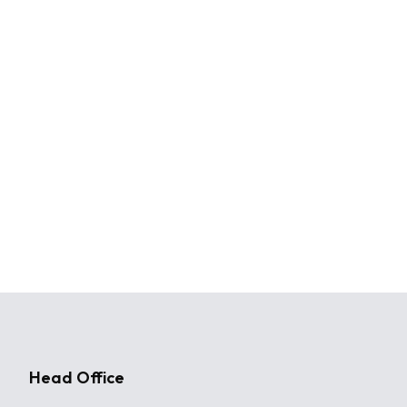
Head Office