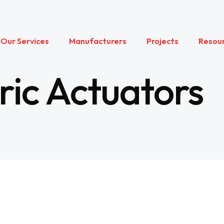
Our Services
Manufacturers
Projects
Resou
ric Actuators