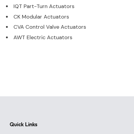
IQT Part-Turn Actuators
CK Modular Actuators
CVA Control Valve Actuators
AWT Electric Actuators
Quick Links