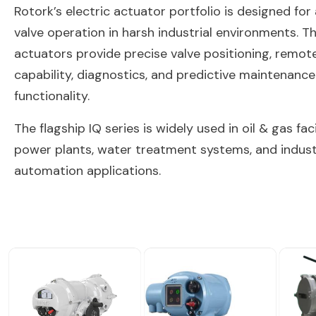
Rotork’s electric actuator portfolio is designed fo
valve operation in harsh industrial environments. T
actuators provide precise valve positioning, remot
capability, diagnostics, and predictive maintenance
functionality.
The flagship IQ series is widely used in oil & gas facil
power plants, water treatment systems, and indust
automation applications.