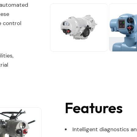
r automated
hese
e control
ities,
rial
Features
Intelligent diagnostics 