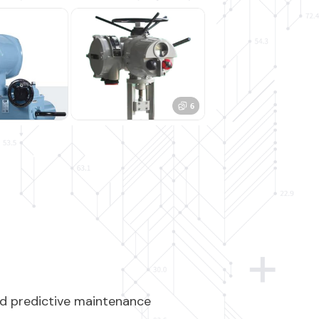
and predictive maintenance