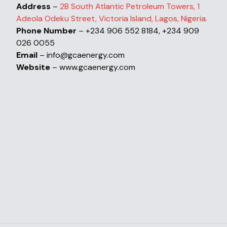
Address
–
2B South Atlantic Petroleum Towers, 1
Adeola Odeku Street, Victoria Island, Lagos, Nigeria.
Phone Number
– +234 906 552 8184, +234 909
026 0055
Email
– info@gcaenergy.com
Website
– www.gcaenergy.com