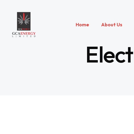
Home
About Us
Elect