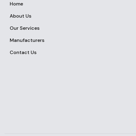
Home
About Us
Our Services
Manufacturers
Contact Us