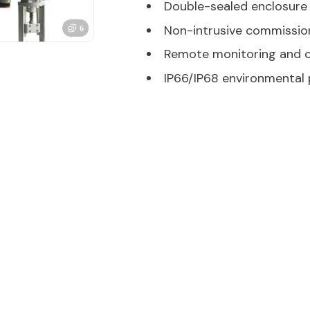
Double-sealed enclosure
Non-intrusive commissio
Remote monitoring and c
IP66/IP68 environmental 