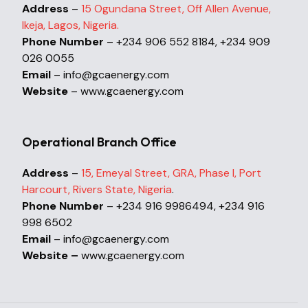
Address
–
15 Ogundana Street, Off Allen Avenue,
Ikeja, Lagos, Nigeria.
Phone Number
– +234 906 552 8184, +234 909
026 0055
Email
– info@gcaenergy.com
Website
– www.gcaenergy.com
Operational Branch Office
Address
–
15, Emeyal Street, GRA, Phase I, Port
Harcourt, Rivers State, Nigeria
.
Phone Number
– +234 916 9986494, +234 916
998 6502
Email
– info@gcaenergy.com
Website –
www.gcaenergy.com