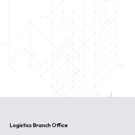
Logistics Branch Office