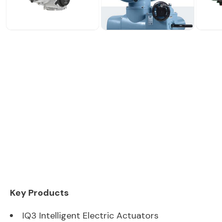
Key Products
IQ3 Intelligent Electric Actuators