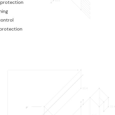
 protection
ning
ontrol
protection