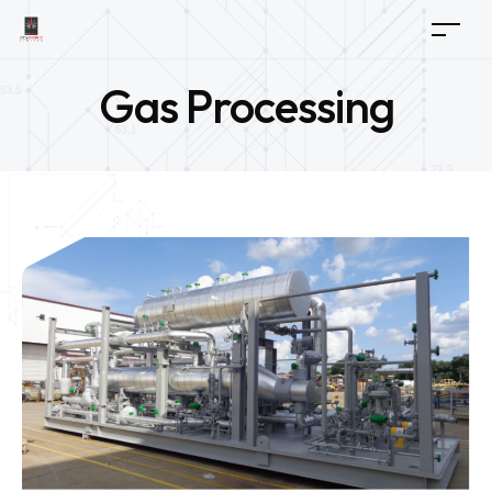
Gas Processing