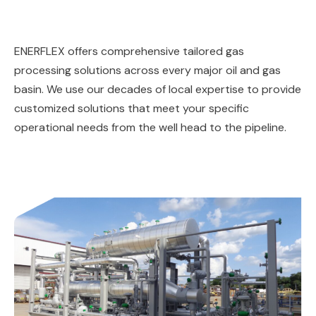
ENERFLEX offers comprehensive tailored gas
processing solutions across every major oil and gas
basin. We use our decades of local expertise to provide
customized solutions that meet your specific
operational needs from the well head to the pipeline.