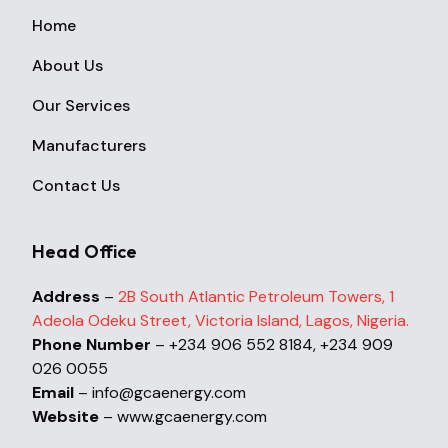
Home
About Us
Our Services
Manufacturers
Contact Us
Head Office
Address
–
2B South Atlantic Petroleum Towers, 1
Adeola Odeku Street, Victoria Island, Lagos, Nigeria.
Phone Number
– +234 906 552 8184, +234 909
026 0055
Email
– info@gcaenergy.com
Website
– www.gcaenergy.com