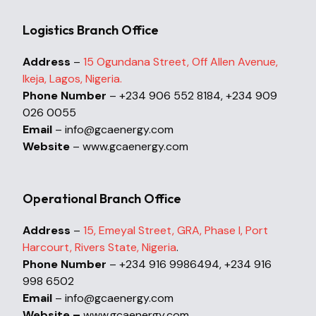
Logistics Branch Office
Address
–
15 Ogundana Street, Off Allen Avenue,
Ikeja, Lagos, Nigeria.
Phone Number
– +234 906 552 8184, +234 909
026 0055
Email
– info@gcaenergy.com
Website
– www.gcaenergy.com
Operational Branch Office
Address
–
15, Emeyal Street, GRA, Phase I, Port
Harcourt, Rivers State, Nigeria
.
Phone Number
– +234 916 9986494, +234 916
998 6502
Email
– info@gcaenergy.com
Website –
www.gcaenergy.com