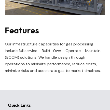
Features
Our infrastructure capabilities for gas processing
include full service – Build -Own – Operate – Maintain
(BOOM) solutions. We handle design through
operations to minimize performance, reduce costs,
minimize risks and accelerate gas to market timelines.
Quick Links