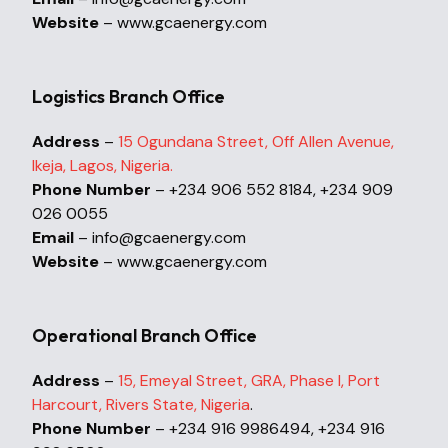
Website
– www.gcaenergy.com
Logistics Branch Office
Address
–
15 Ogundana Street, Off Allen Avenue,
Ikeja, Lagos, Nigeria.
Phone Number
– +234 906 552 8184, +234 909
026 0055
Email
– info@gcaenergy.com
Website
– www.gcaenergy.com
Operational Branch Office
Address
–
15, Emeyal Street, GRA, Phase I, Port
Harcourt, Rivers State, Nigeria
.
Phone Number
– +234 916 9986494, +234 916