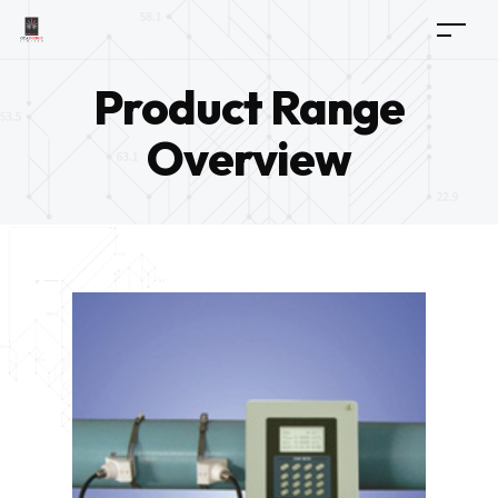
Product Range
Overview