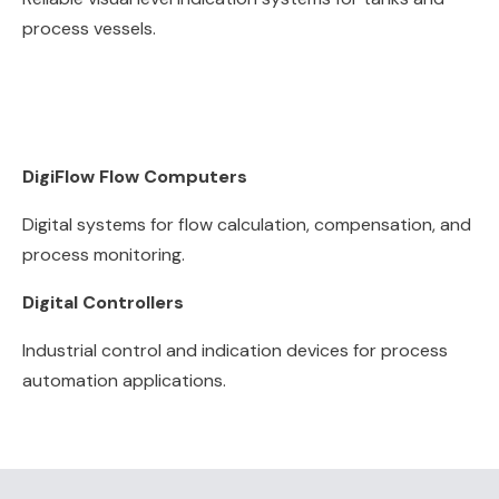
process vessels.
DigiFlow Flow Computers
Digital systems for flow calculation, compensation, and
process monitoring.
Digital Controllers
Industrial control and indication devices for process
automation applications.