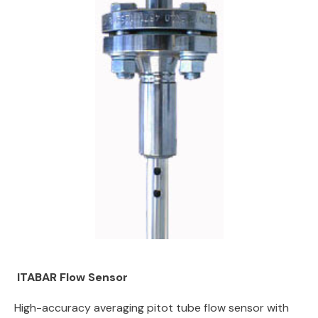
ITABAR Flow Sensor
High-accuracy averaging pitot tube flow sensor with