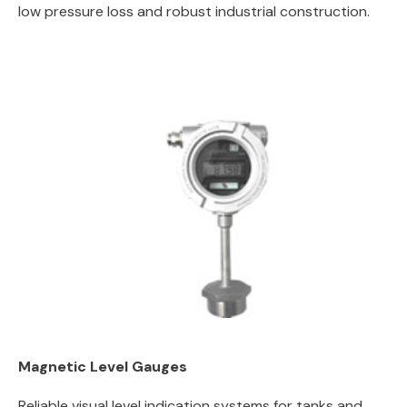
low pressure loss and robust industrial construction.
Magnetic Level Gauges
Reliable visual level indication systems for tanks and