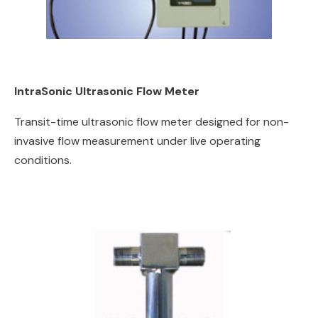
IntraSonic Ultrasonic Flow Meter
Transit-time ultrasonic flow meter designed for non-
invasive flow measurement under live operating
conditions.