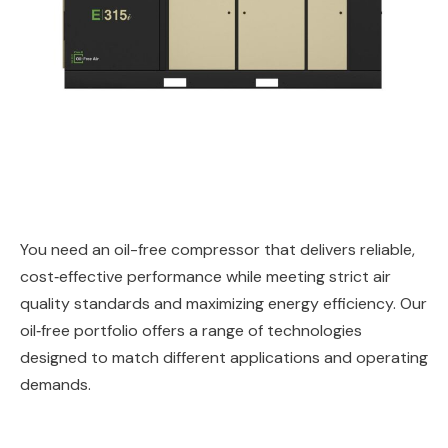
You need an oil-free compressor that delivers reliable,
cost‑effective performance while meeting strict air
quality standards and maximizing energy efficiency. Our
oil‑free portfolio offers a range of technologies
designed to match different applications and operating
demands.