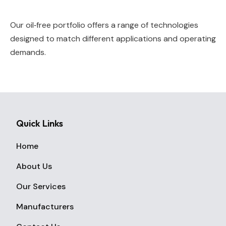
Our oil‑free portfolio offers a range of technologies
designed to match different applications and operating
demands.
Quick Links
Home
About Us
Our Services
Manufacturers