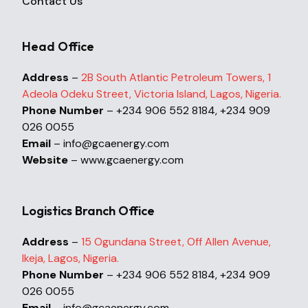
Contact Us
Head Office
Address
–
2B South Atlantic Petroleum Towers, 1
Adeola Odeku Street, Victoria Island, Lagos, Nigeria.
Phone Number
– +234 906 552 8184, +234 909
026 0055
Email
– info@gcaenergy.com
Website
– www.gcaenergy.com
Logistics Branch Office
Address
–
15 Ogundana Street, Off Allen Avenue,
Ikeja, Lagos, Nigeria.
Phone Number
– +234 906 552 8184, +234 909
026 0055
Email
– info@gcaenergy.com