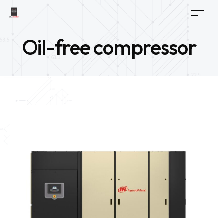
Oil-free compressor