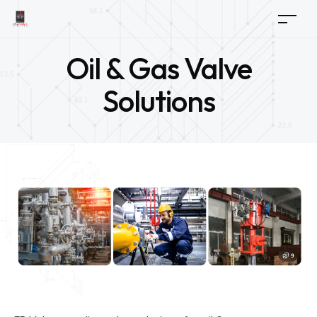
Oil & Gas Valve
Solutions