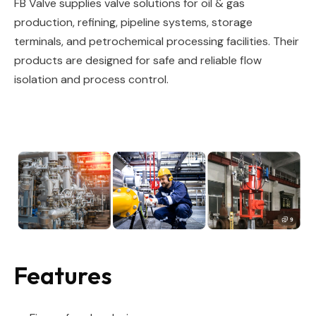
FB Valve supplies valve solutions for oil & gas
production, refining, pipeline systems, storage
terminals, and petrochemical processing facilities. Their
products are designed for safe and reliable flow
isolation and process control.
Features