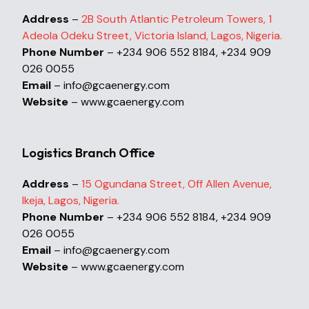
Address
–
2B South Atlantic Petroleum Towers, 1
Adeola Odeku Street, Victoria Island, Lagos, Nigeria.
Phone Number
– +234 906 552 8184, +234 909
026 0055
Email
– info@gcaenergy.com
Website
– www.gcaenergy.com
Logistics Branch Office
Address
–
15 Ogundana Street, Off Allen Avenue,
Ikeja, Lagos, Nigeria.
Phone Number
– +234 906 552 8184, +234 909
026 0055
Email
– info@gcaenergy.com
Website
– www.gcaenergy.com