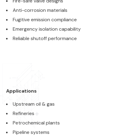
Fire-safe valve designs
Anti-corrosion materials
Fugitive emission compliance
Emergency isolation capability
Reliable shutoff performance
Applications
Upstream oil & gas
Refineries
Petrochemical plants
Pipeline systems