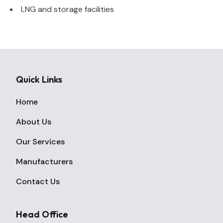
LNG and storage facilities
Quick Links
Home
About Us
Our Services
Manufacturers
Contact Us
Head Office