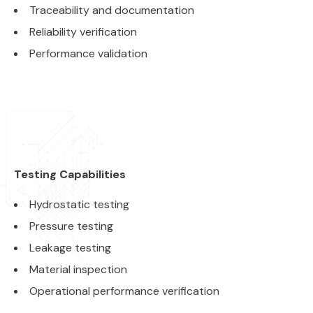
Traceability and documentation
Reliability verification
Performance validation
Testing Capabilities
Hydrostatic testing
Pressure testing
Leakage testing
Material inspection
Operational performance verification