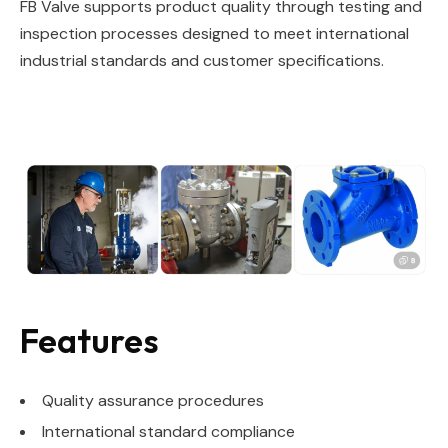
FB Valve supports product quality through testing and
inspection processes designed to meet international
industrial standards and customer specifications.
Features
Quality assurance procedures
International standard compliance