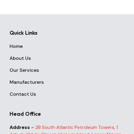
Quick Links
Home
About Us
Our Services
Manufacturers
Contact Us
Head Office
Address
–
2B South Atlantic Petroleum Towers, 1