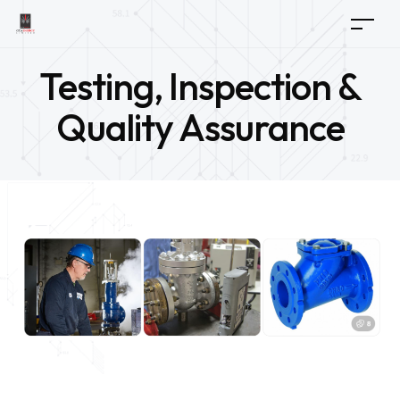
Testing, Inspection &
Quality Assurance