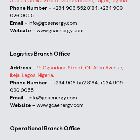
Adeola Odeku Street, Victoria Island, Lagos, Nigeria.
Phone Number
– +234 906 552 8184, +234 909
026 0055
Email
– info@gcaenergy.com
Website
– www.gcaenergy.com
Logistics Branch Office
Address
–
15 Ogundana Street, Off Allen Avenue,
Ikeja, Lagos, Nigeria.
Phone Number
– +234 906 552 8184, +234 909
026 0055
Email
– info@gcaenergy.com
Website
– www.gcaenergy.com
Operational Branch Office