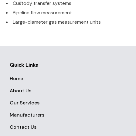
Custody transfer systems
Pipeline flow measurement
Large-diameter gas measurement units
Quick Links
Home
About Us
Our Services
Manufacturers
Contact Us