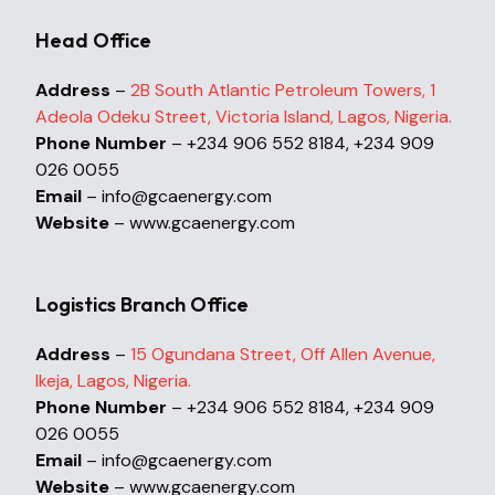
Head Office
Address
–
2B South Atlantic Petroleum Towers, 1
Adeola Odeku Street, Victoria Island, Lagos, Nigeria.
Phone Number
– +234 906 552 8184, +234 909
026 0055
Email
– info@gcaenergy.com
Website
– www.gcaenergy.com
Logistics Branch Office
Address
–
15 Ogundana Street, Off Allen Avenue,
Ikeja, Lagos, Nigeria.
Phone Number
– +234 906 552 8184, +234 909
026 0055
Email
– info@gcaenergy.com
Website
– www.gcaenergy.com