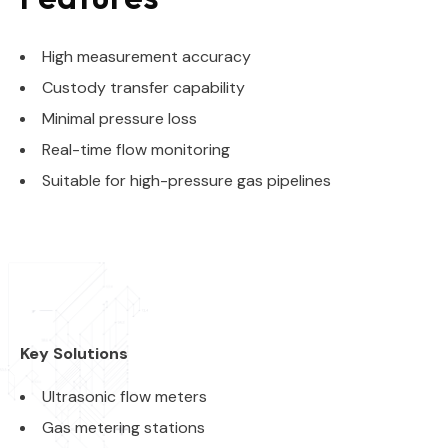
High measurement accuracy
Custody transfer capability
Minimal pressure loss
Real-time flow monitoring
Suitable for high-pressure gas pipelines
Key Solutions
Ultrasonic flow meters
Gas metering stations