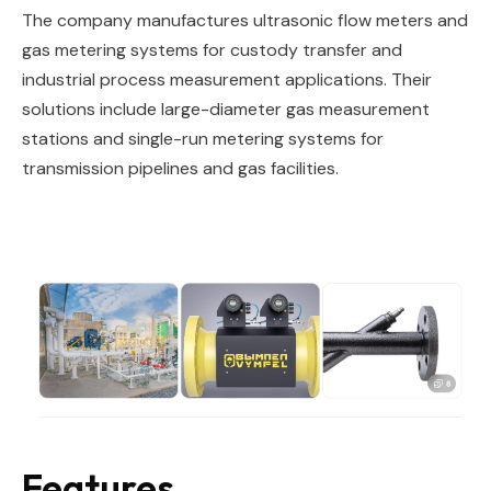
The company manufactures ultrasonic flow meters and
gas metering systems for custody transfer and
industrial process measurement applications. Their
solutions include large-diameter gas measurement
stations and single-run metering systems for
transmission pipelines and gas facilities.
Features