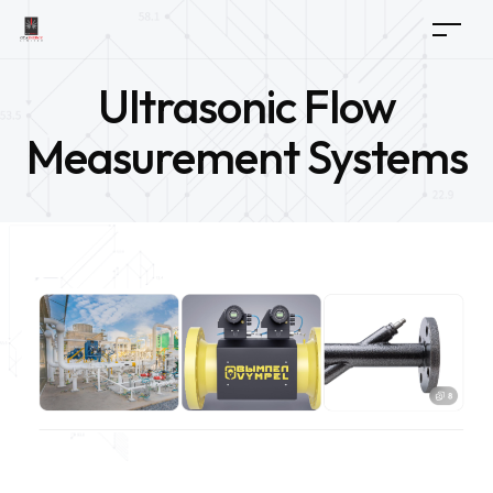
Ultrasonic Flow
Measurement Systems