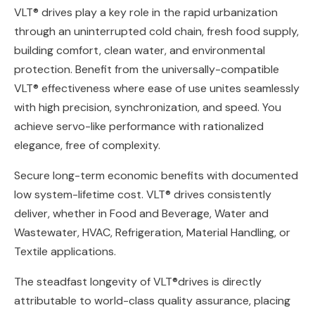
VLT® drives play a key role in the rapid urbanization
through an uninterrupted cold chain, fresh food supply,
building comfort, clean water, and environmental
protection. Benefit from the universally-compatible
VLT® effectiveness where ease of use unites seamlessly
with high precision, synchronization, and speed. You
achieve servo-like performance with rationalized
elegance, free of complexity.
Secure long-term economic benefits with documented
low system-lifetime cost. VLT® drives consistently
deliver, whether in Food and Beverage, Water and
Wastewater, HVAC, Refrigeration, Material Handling, or
Textile applications.
The steadfast longevity of VLT®drives is directly
attributable to world-class quality assurance, placing