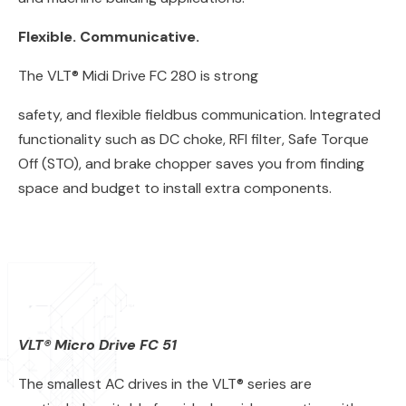
Flexible. Communicative.
The VLT® Midi Drive FC 280 is strong
safety, and flexible fieldbus communication. Integrated
functionality such as DC choke, RFI filter, Safe Torque
Off (STO), and brake chopper saves you from finding
space and budget to install extra components.
VLT® Micro Drive FC 51
The smallest AC drives in the VLT® series are