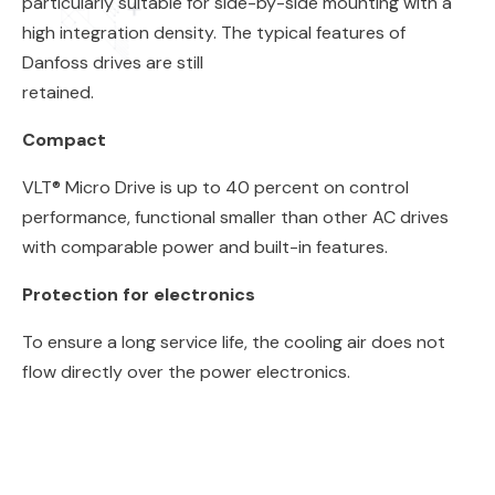
particularly suitable for side-by-side mounting with a
high integration density. The typical features of
Danfoss drives are still
retained.
Compact
VLT® Micro Drive is up to 40 percent on control
performance, functional smaller than other AC drives
with comparable power and built-in features.
Protection for electronics
To ensure a long service life, the cooling air does not
flow directly over the power electronics.