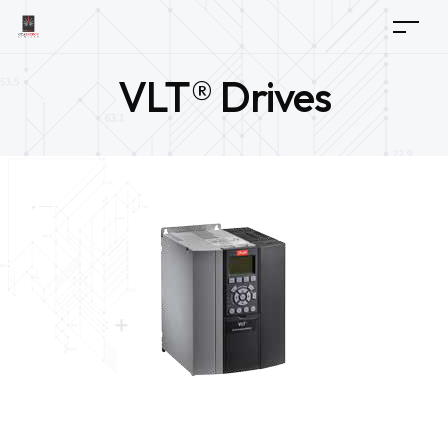
VLT® Drives