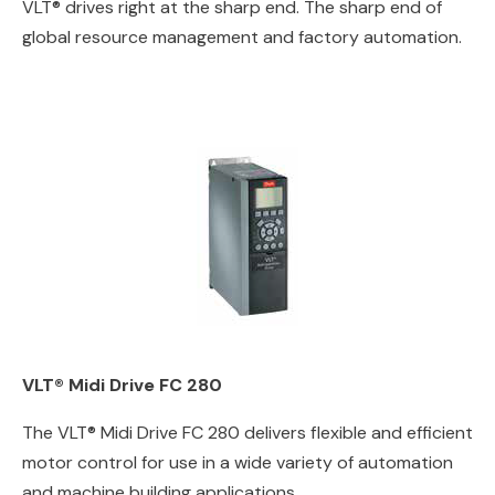
VLT® drives right at the sharp end. The sharp end of
global resource management and factory automation.
VLT® Midi Drive FC 280
The VLT® Midi Drive FC 280 delivers flexible and efficient
motor control for use in a wide variety of automation
and machine building applications.