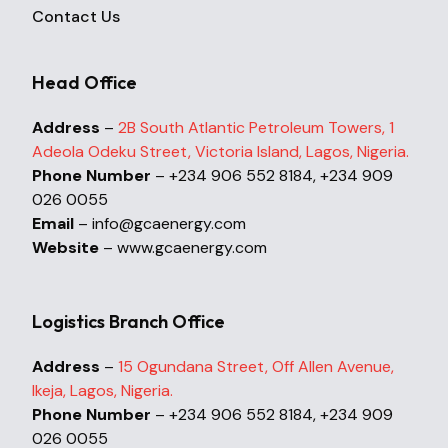
Contact Us
Head Office
Address
–
2B South Atlantic Petroleum Towers, 1
Adeola Odeku Street, Victoria Island, Lagos, Nigeria.
Phone Number
– +234 906 552 8184, +234 909
026 0055
Email
– info@gcaenergy.com
Website
– www.gcaenergy.com
Logistics Branch Office
Address
–
15 Ogundana Street, Off Allen Avenue,
Ikeja, Lagos, Nigeria.
Phone Number
– +234 906 552 8184, +234 909
026 0055