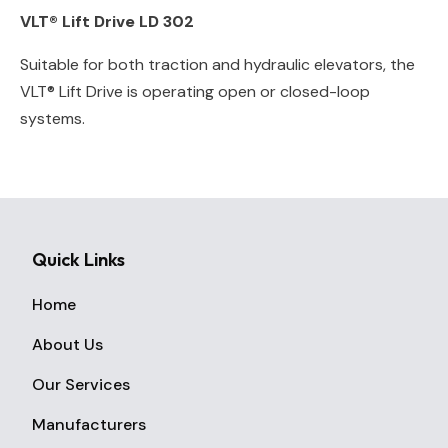
VLT® Lift Drive LD 302
Suitable for both traction and hydraulic elevators, the
VLT® Lift Drive is operating open or closed-loop
systems.
Quick Links
Home
About Us
Our Services
Manufacturers